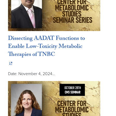
Dissecting AADAT Functions to
Enable Low-Toxicity Metabolic
Therapies of TNBC
Date: November 4, 2024…