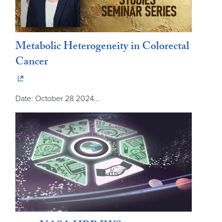
Metabolic Heterogeneity in Colorectal
Cancer
Date: October 28 2024…