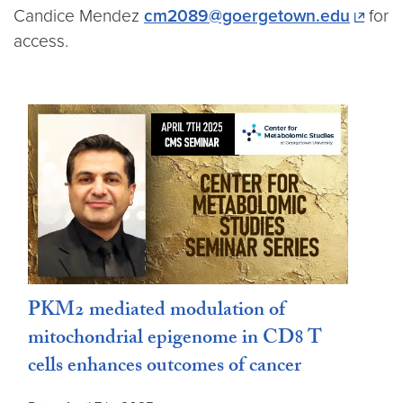
Candice Mendez
cm2089@goergetown.edu
for
access.
PKM2 mediated modulation of
mitochondrial epigenome in CD8 T
cells enhances outcomes of cancer