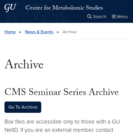
Skip to main content
Skip to main site menu
Center for Metabolomic Studies
Search
Menu
Close the
×
Search this site
Search
Home
▸
News & Events
▸
Archive
Archive
CMS Seminar Series Archive
Go To Archive
Box files are accessible only to those with a GU
NetID. If you are an external member, contact