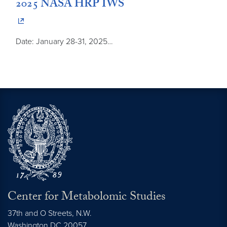
2025 NASA HRP IWS
Date: January 28-31, 2025…
Center for Metabolomic Studies
37th and O Streets, N.W.
Washington
DC
20057