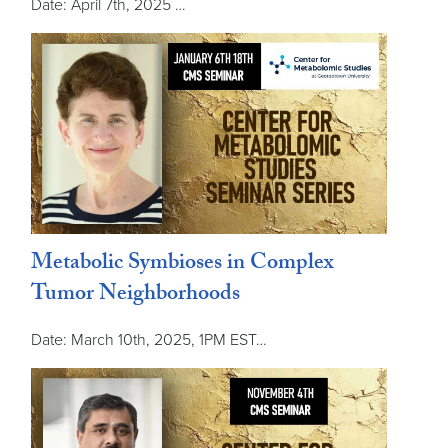
Date: April 7th, 2025 …
Metabolic Symbioses in Complex
Tumor Neighborhoods
Date: March 10th, 2025, 1PM EST…