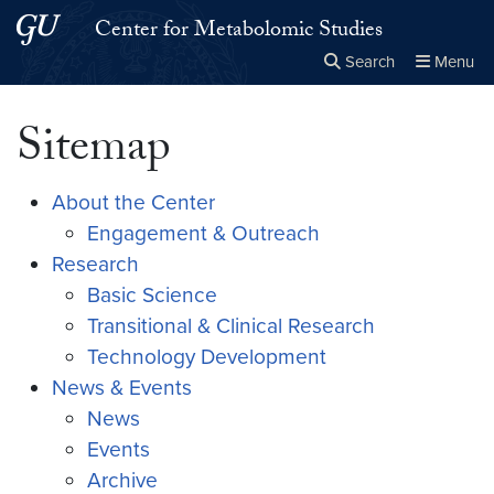
Skip to main content
Skip to main site menu
Center for Metabolomic Studies
Search
Menu
Close the
×
Search this site
Search
Sitemap
About the Center
Engagement & Outreach
Research
Basic Science
Transitional & Clinical Research
Technology Development
News & Events
News
Events
Archive