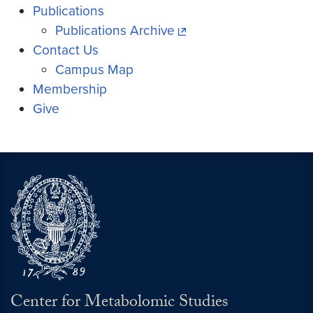
Publications
Publications Archive
Contact Us
Campus Map
Membership
Give
Center for Metabolomic Studies