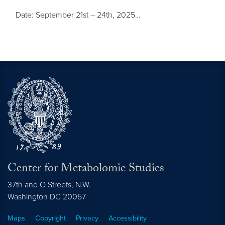
Date: September 21st – 24th, 2025…
Center for Metabolomic Studies
37th and O Streets, N.W.
Washington
DC
20057
Maps
Copyright
Privacy
Accessibility