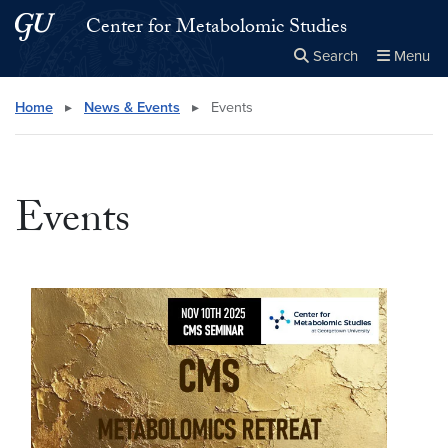
Skip to main content
Skip to main site menu
Center for Metabolomic Studies
Search
Menu
Close the
×
Search this site
Search
Home
▸
News & Events
▸
Events
Events