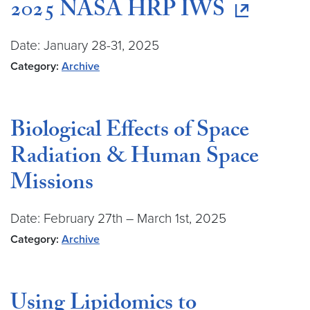
2025 NASA HRP IWS
Date: January 28-31, 2025
Category:
Archive
Biological Effects of Space
Radiation & Human Space
Missions
Date: February 27th – March 1st, 2025
Category:
Archive
Using Lipidomics to