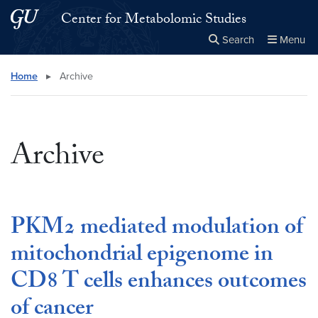
Skip to main content
Skip to main site menu
Center for Metabolomic Studies
Search
Menu
Close the
×
Search this site
Search
Home
▸
Archive
Archive
PKM2 mediated modulation of
mitochondrial epigenome in
CD8 T cells enhances outcomes
of cancer