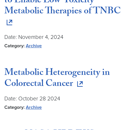
to Enable Low-Toxicity
Metabolic Therapies of TNBC
Date: November 4, 2024
Category:
Archive
Metabolic Heterogeneity in
Colorectal Cancer
Date: October 28 2024
Category:
Archive