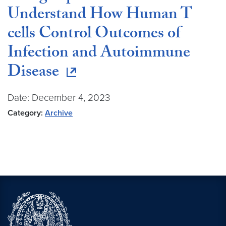
Understand How Human T
cells Control Outcomes of
Infection and Autoimmune
Disease
Date: December 4, 2023
Category:
Archive