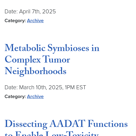
Date: April 7th, 2025
Category:
Archive
Metabolic Symbioses in
Complex Tumor
Neighborhoods
Date: March 10th, 2025, 1PM EST
Category:
Archive
Dissecting AADAT Functions