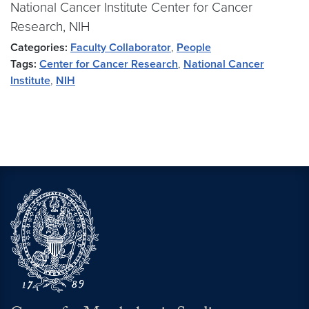
National Cancer Institute Center for Cancer
Research, NIH
Categories:
Faculty Collaborator
,
People
Tags:
Center for Cancer Research
,
National Cancer
Institute
,
NIH