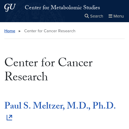
Skip to main content
Skip to main site menu
Center for Metabolomic Studies
Search
Menu
Close the
×
Search this site
Search
Home
▸
Center for Cancer Research
Center for Cancer
Research
Paul S. Meltzer, M.D., Ph.D.