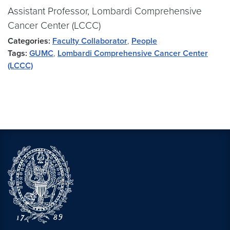
Assistant Professor, Lombardi Comprehensive
Cancer Center (LCCC)
Categories:
Faculty Collaborator
,
People
Tags:
GUMC
,
Lombardi Comprehensive Cancer Center
(LCCC)