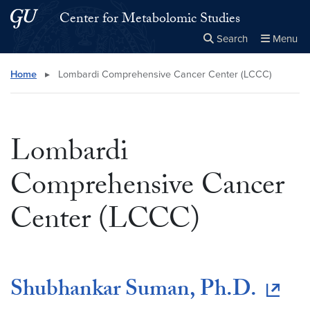
Skip to main content
Skip to main site menu
Center for Metabolomic Studies
Search
Menu
Close the
×
Search this site
Search
Home
▸
Lombardi Comprehensive Cancer Center (LCCC)
Lombardi
Comprehensive Cancer
Center (LCCC)
Shubhankar Suman, Ph.D.