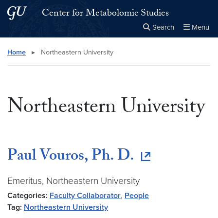
Skip to main content
Skip to main site menu
Center for Metabolomic Studies
Search
Menu
Close the
×
Search this site
Search
Home
▸
Northeastern University
Northeastern University
Paul Vouros, Ph. D.
Emeritus, Northeastern University
Categories:
Faculty Collaborator
,
People
Tag:
Northeastern University