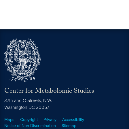
Center for Metabolomic Studies
37th and O Streets, N.W.
Washington
DC
20057
Maps
Copyright
Privacy
Accessibility
Notice of Non-Discrimination
Sitemap